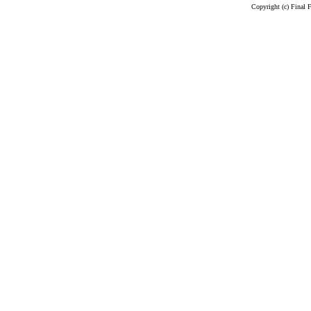
Copyright (c) Final 