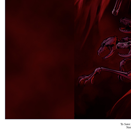
To Save:
Not