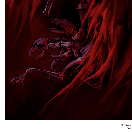
To Save:
Not