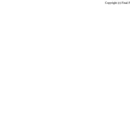
Copyright (c) Final 