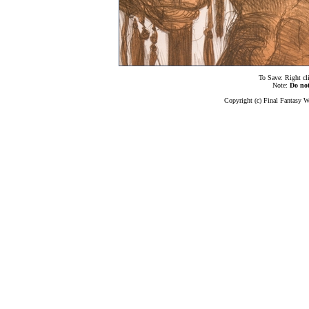
To Save: Right cl
Note:
Do no
Copyright (c) Final Fantasy W