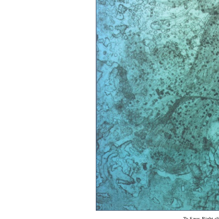
To Save: Right cl