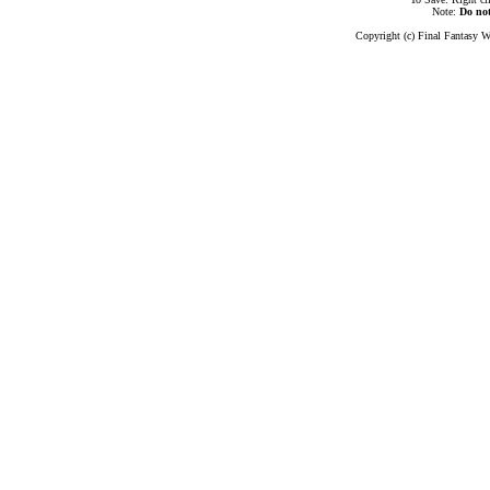
Note:
Do no
Copyright (c) Final Fantasy W