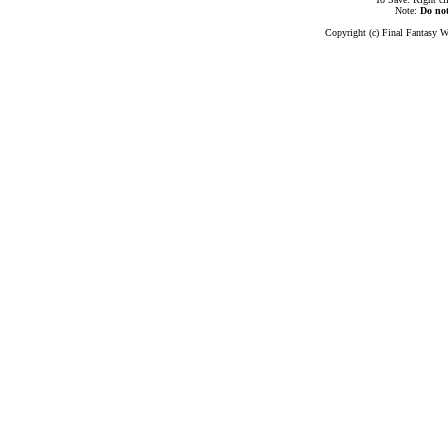
Note:
Do no
Copyright (c) Final Fantasy W