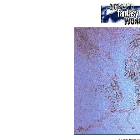
To Save: Right cl