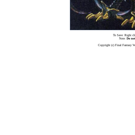
To Save: Right cl
Note:
Do no
Copyright (c) Final Fantasy W