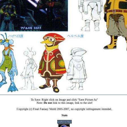
To Save: Right click on Image and click "Save Picture As"
Note:
Do not
link to this image, link to the site!
Copyright (c) Final Fantasy World 2005-2007, no copyright infringement intended.
Stats