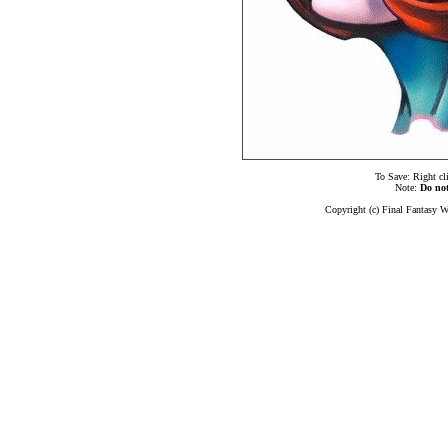
To Save: Right cl
Note:
Do no
Copyright (c) Final Fantasy W