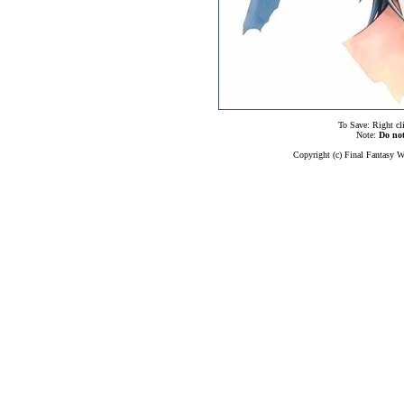
To Save: Right cl
Note:
Do no
Copyright (c) Final Fantasy W