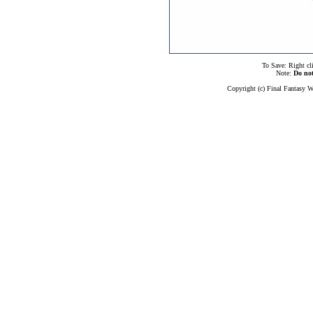
To Save: Right cl
Note:
Do no
Copyright (c) Final Fantasy W