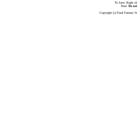
To Save: Right cl
Note:
Do no
Copyright (c) Final Fantasy W