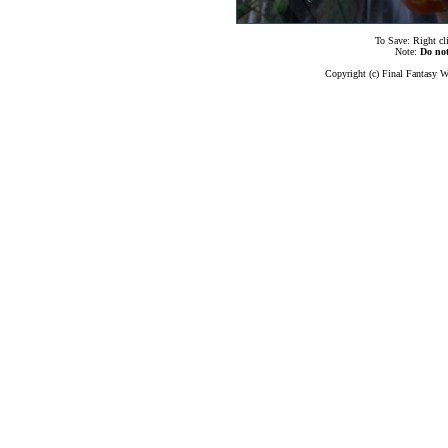
To Save: Right cl
Note:
Do no
Copyright (c) Final Fantasy W